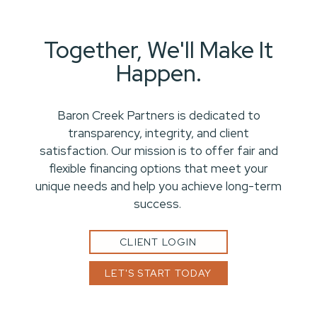
Together, We'll Make It
Happen.
Baron Creek Partners is dedicated to
transparency, integrity, and client
satisfaction. Our mission is to offer fair and
flexible financing options that meet your
unique needs and help you achieve long-term
success.
CLIENT LOGIN
LET'S START TODAY