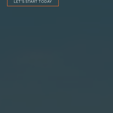
LET'S START TODAY