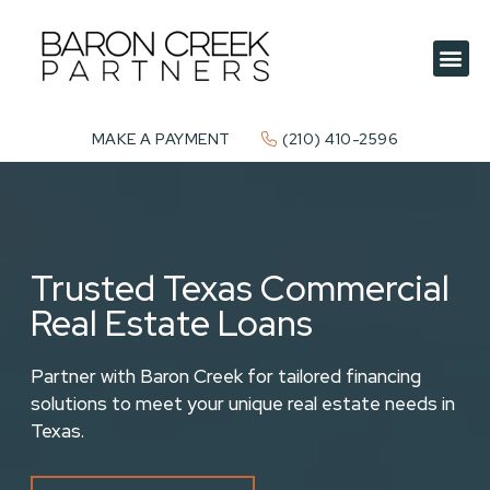
MAKE A PAYMENT
(210) 410-2596
Trusted Texas Commercial
Real Estate Loans
Partner with Baron Creek for tailored financing
solutions to meet your unique real estate needs in
Texas.