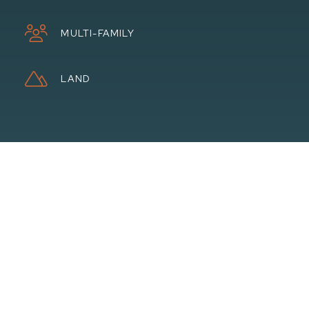
MULTI-FAMILY
LAND