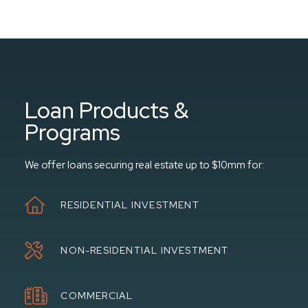
Loan Products &
Programs
We offer loans securing real estate up to $10mm for:
RESIDENTIAL INVESTMENT
NON-RESIDENTIAL INVESTMENT
COMMERCIAL